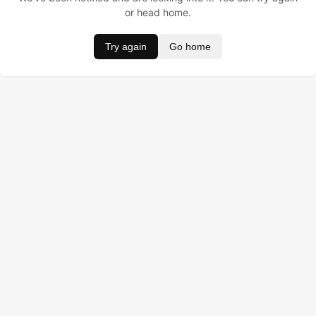
or head home.
Try again
Go home