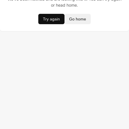
or head home.
Try again
Go home