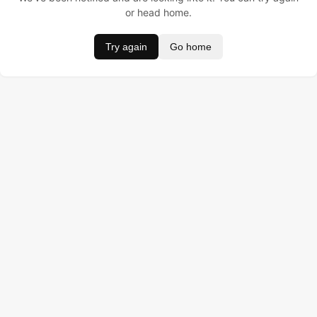
or head home.
Try again
Go home