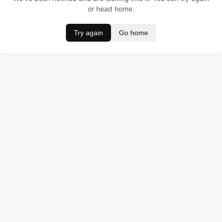
or head home.
Try again
Go home