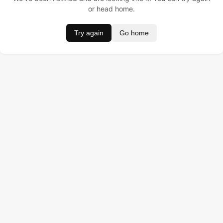
or head home.
Try again
Go home