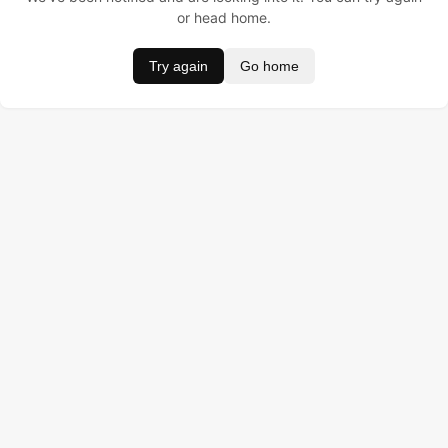
or head home.
Try again
Go home