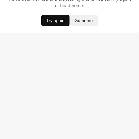
or head home.
Try again
Go home