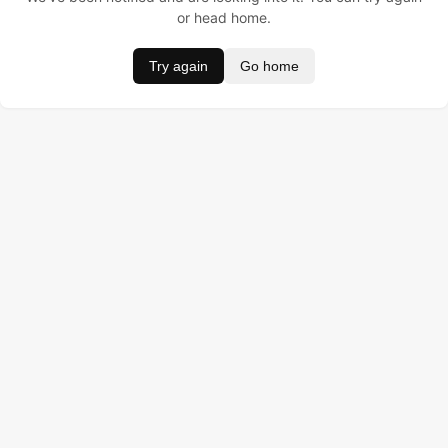
or head home.
Try again
Go home