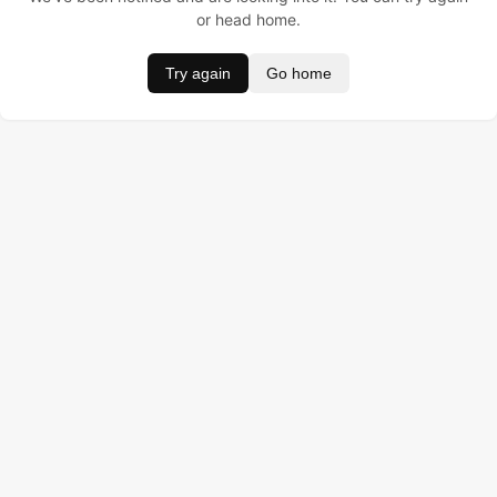
or head home.
Try again
Go home