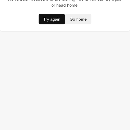
or head home.
Try again
Go home