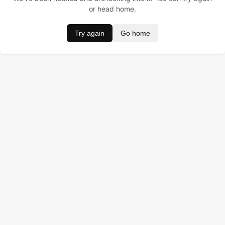
or head home.
Try again
Go home