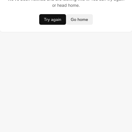
or head home.
Try again
Go home