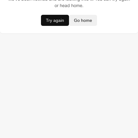
or head home.
Try again
Go home