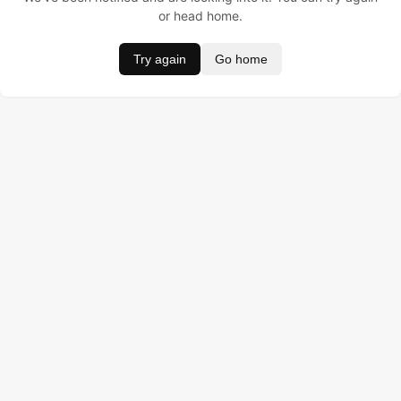
or head home.
Try again
Go home