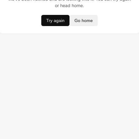
or head home.
Try again
Go home