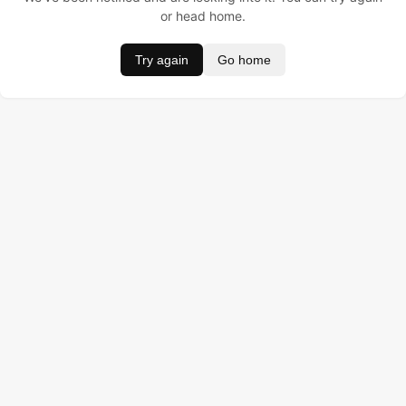
or head home.
Try again
Go home