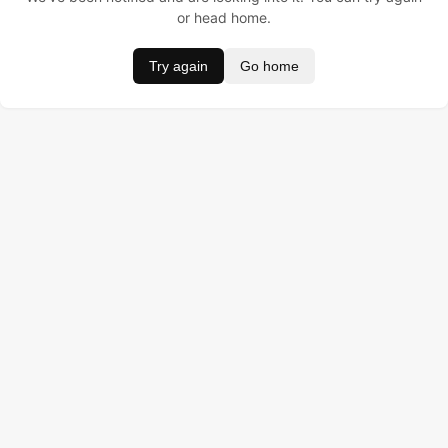
or head home.
Try again
Go home