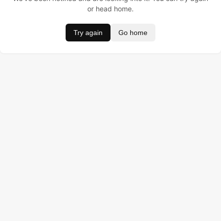
or head home.
Try again
Go home