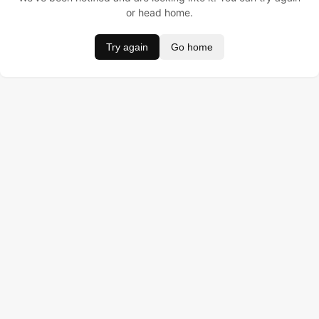
or head home.
Try again
Go home