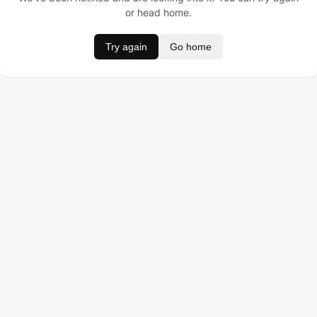
or head home.
Try again
Go home