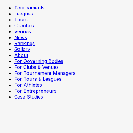
Tournaments
Leagues
Tours
Coaches
Venues
News
Rankings
Gallery
About
For Governing Bodies
For Clubs & Venues
For Tournament Managers
For Tours & Leagues
For Athletes
For Entrepreneurs
Case Studies